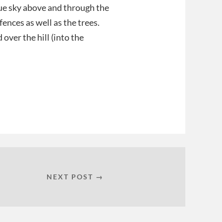
lue sky above and through the
fences as well as the trees.
 over the hill (into the
NEXT POST →