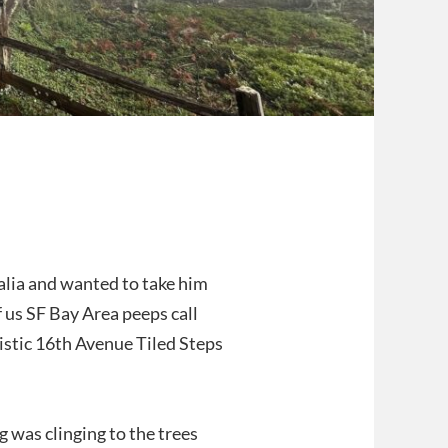
alia and wanted to take him
 us SF Bay Area peeps call
istic 16th Avenue Tiled Steps
g was clinging to the trees