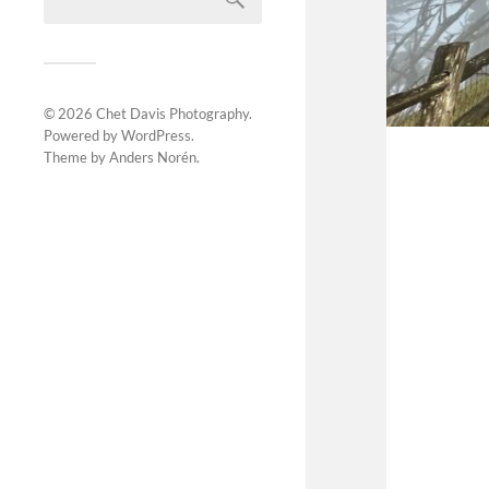
© 2026
Chet Davis Photography
.
Powered by
WordPress
.
Theme by
Anders Norén
.