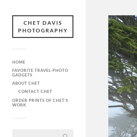
CHET DAVIS
PHOTOGRAPHY
HOME
FAVORITE TRAVEL-PHOTO
GADGETS
ABOUT CHET
CONTACT CHET
ORDER PRINTS OF CHET’S
WORK