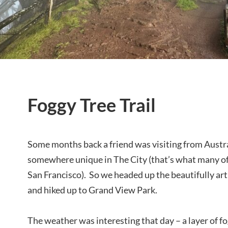
Foggy Tree Trail
Some months back a friend was visiting from Austr
somewhere unique in The City (that’s what many of
San Francisco). So we headed up the beautifully art
and hiked up to Grand View Park.
The weather was interesting that day – a layer of fo