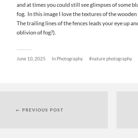
and at times you could still see glimpses of some b
fog. In this image I love the textures of the wooden 
The trailing lines of the fences leads your eye up and
oblivion of fog?).
June 10, 2025
In
Photography
nature photography
← PREVIOUS POST