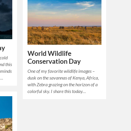
ay
World Wildlife
cold
Conservation Day
nd this
One of my favorite wildlife images –
reminds
dusk on the savannas of Kenya, Africa,
e…
with Zebra grazing on the horizon of a
colorful sky. I share this today…