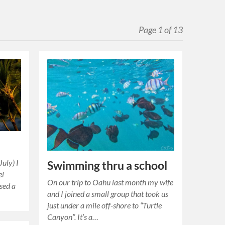
Page 1 of 13
July) I
Swimming thru a school
el
On our trip to Oahu last month my wife
used a
and I joined a small group that took us
just under a mile off-shore to “Turtle
Canyon”. It’s a…