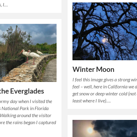
s, I…
Winter Moon
I feel this image gives a strong wi
feel – well, here in California we 
 the Everglades
get snow or deep winter cold (not
least where I live)….
tormy day when I visited the
 National Park in Florida
 Walking around the visitor
ore the rains began I captured