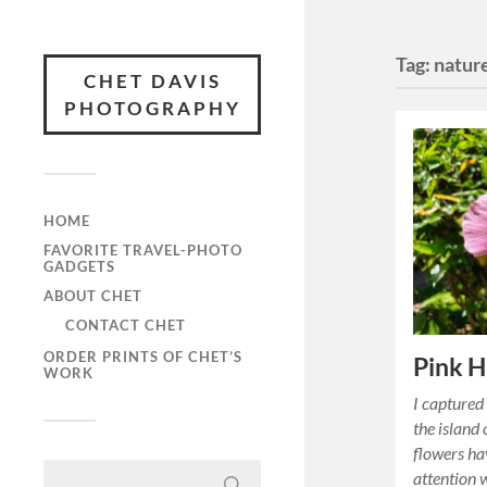
Tag:
natur
CHET DAVIS
PHOTOGRAPHY
HOME
FAVORITE TRAVEL-PHOTO
GADGETS
ABOUT CHET
CONTACT CHET
ORDER PRINTS OF CHET’S
Pink H
WORK
I captured
the island
flowers h
attention w