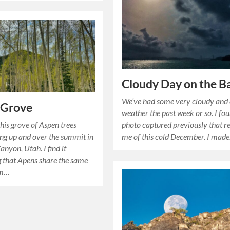
Cloudy Day on the B
We’ve had some very cloudy and 
 Grove
weather the past week or so. I fou
his grove of Aspen trees
photo captured previously that 
ing up and over the summit in
me of this cold December. I mad
anyon, Utah. I find it
g that Apens share the same
em…