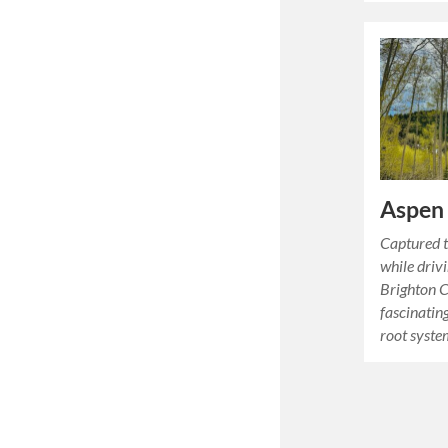
Aspen
Captured t
while driv
Brighton C
fascinatin
root syst