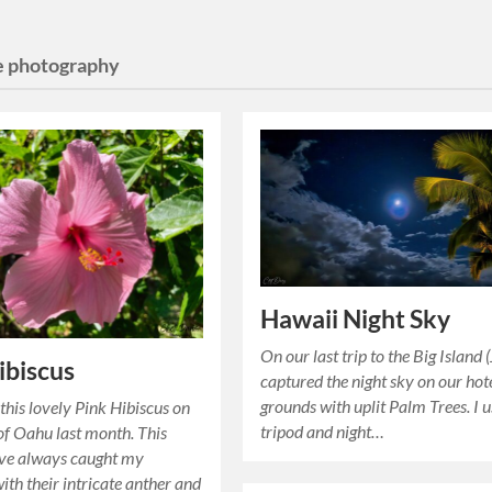
e photography
Hawaii Night Sky
On our last trip to the Big Island (
ibiscus
captured the night sky on our hot
grounds with uplit Palm Trees. I 
 this lovely Pink Hibiscus on
tripod and night…
 of Oahu last month. This
ave always caught my
ith their intricate anther and