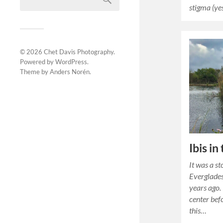
stigma (ye
© 2026
Chet Davis Photography
.
Powered by
WordPress
.
Theme by
Anders Norén
.
Ibis in
It was a s
Everglades
years ago.
center bef
this…