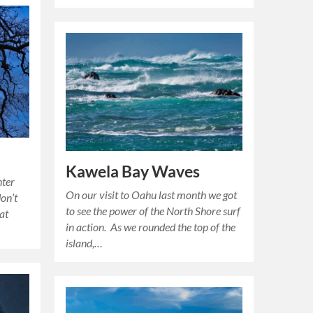
Kawela Bay Waves
nter
On our visit to Oahu last month we got
don’t
to see the power of the North Shore surf
 at
in action. As we rounded the top of the
island,…