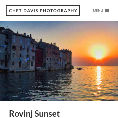
CHET DAVIS PHOTOGRAPHY
MENU
Rovinj Sunset