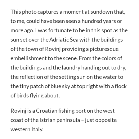
This photo captures a moment at sundown that,
to me, could have been seen a hundred years or
more ago. I was fortunate to be in this spot as the
sun set over the Adriatic Sea with the buildings
of the town of Rovinj providing a picturesque
embellishment to the scene. From the colors of
the buildings and the laundry handing out to dry,
the reflection of the setting sun on the water to
the tiny patch of blue sky at top right with a flock
of birds flying about.
Rovinj is a Croatian fishing port on the west
coast of the Istrian peninsula – just opposite
western Italy.