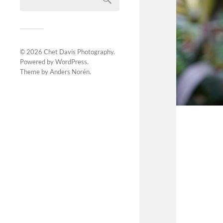
© 2026
Chet Davis Photography
.
Powered by
WordPress
.
Theme by
Anders Norén
.