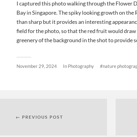
I captured this photo walking through the Flower 
Bay in Singapore. The spiky looking growth on the 
than sharp but it provides an interesting appearanc
field for the photo, so that the red fruit would dra
greenery of the background in the shot to provide 
November 29, 2024
In
Photography
nature photogra
← PREVIOUS POST