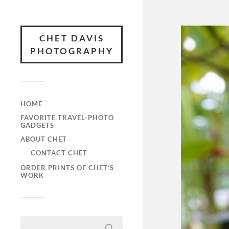
CHET DAVIS
PHOTOGRAPHY
HOME
FAVORITE TRAVEL-PHOTO
GADGETS
ABOUT CHET
CONTACT CHET
ORDER PRINTS OF CHET’S
WORK