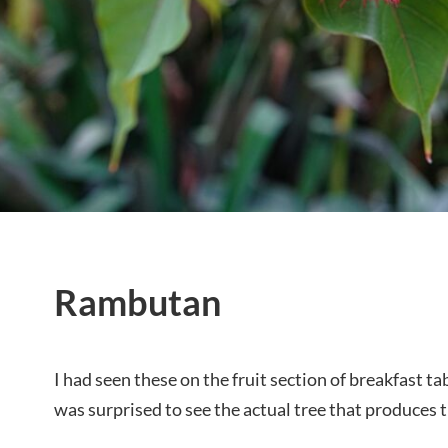
Rambutan
I had seen these on the fruit section of breakfast t
was surprised to see the actual tree that produces thi