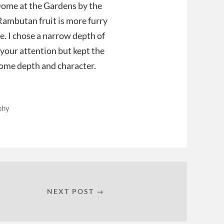
Dome at the Gardens by the
Rambutan fruit is more furry
e. I chose a narrow depth of
w your attention but kept the
some depth and character.
phy
NEXT POST →