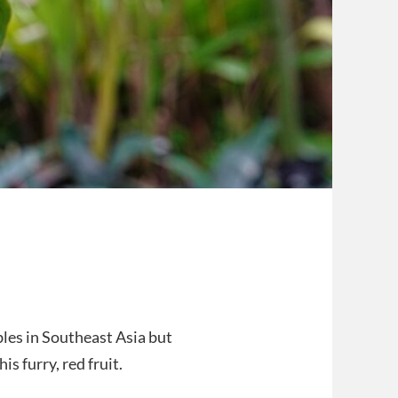
ables in Southeast Asia but
s furry, red fruit.