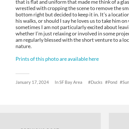
that is flat and uniform that made me think of a glas
wrestled with cropping the scene to remove the sma
bottom right but decided to keep it in. It’s a locatio
his walks, or should I say he loves us to take him o
sometimes I am not particularly excited about leav
whether I’m just relaxing or involved in some projec
am regularly blessed with the short venture to a loc
nature.
Prints of this photo are available here
January 17, 2024
In
SF Bay Area
Ducks
Pond
Sun