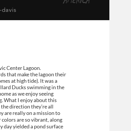
ivic Center Lagoon.
rds that make the lagoon their
es at high tide). It was a
allard Ducks swimming in the
 home as we enjoy seeing
. What I enjoy about this
 the direction they’re all
y are really on a mission to
colors are so vibrant, along
udy day yielded a pond surface