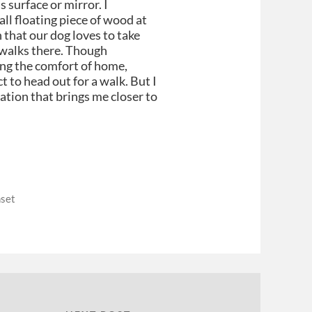
s surface or mirror. I
ll floating piece of wood at
n that our dog loves to take
n walks there. Though
ing the comfort of home,
t to head out for a walk. But I
ation that brings me closer to
set