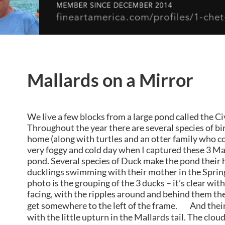
Mallards on a Mirror
We live a few blocks from a large pond called the C
Throughout the year there are several species of bi
home (along with turtles and an otter family who com
very foggy and cold day when I captured these 3 M
pond. Several species of Duck make the pond their
ducklings swimming with their mother in the Spring
photo is the grouping of the 3 ducks – it’s clear with
facing, with the ripples around and behind them the
get somewhere to the left of the frame. And their 
with the little upturn in the Mallards tail. The clo