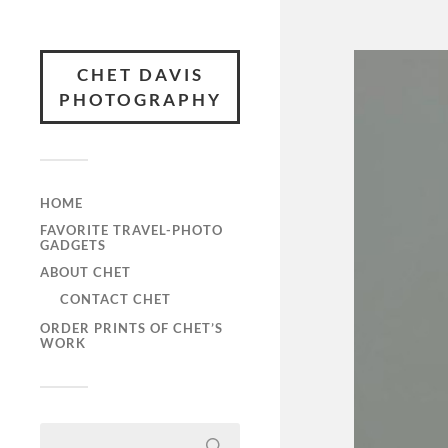
CHET DAVIS
PHOTOGRAPHY
HOME
FAVORITE TRAVEL-PHOTO
GADGETS
ABOUT CHET
CONTACT CHET
ORDER PRINTS OF CHET’S
WORK