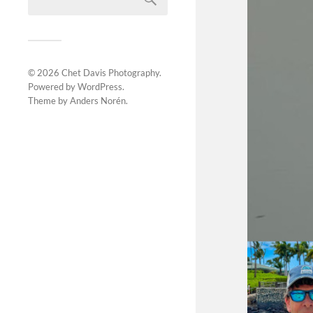
© 2026
Chet Davis Photography
.
Powered by
WordPress
.
Theme by
Anders Norén
.