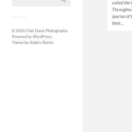
called the
Throughout
species of
their…
© 2026
Chet Davis Photography
.
Powered by
WordPress
.
Theme by
Anders Norén
.