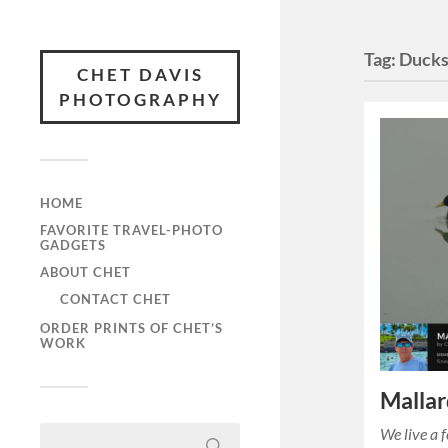
Tag:
Duck
CHET DAVIS
PHOTOGRAPHY
HOME
FAVORITE TRAVEL-PHOTO
GADGETS
ABOUT CHET
CONTACT CHET
ORDER PRINTS OF CHET’S
WORK
Mallar
We live a 