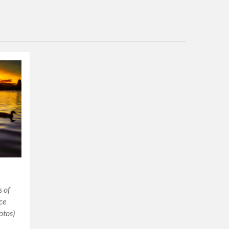
s of
ce
otos)