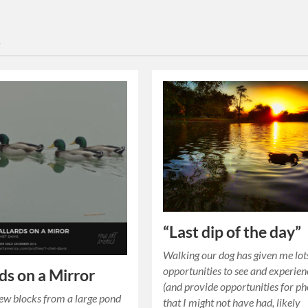
s
“Last dip of the day”
Walking our dog has given me lot
opportunities to see and experien
ds on a Mirror
(and provide opportunities for ph
few blocks from a large pond
that I might not have had, likely