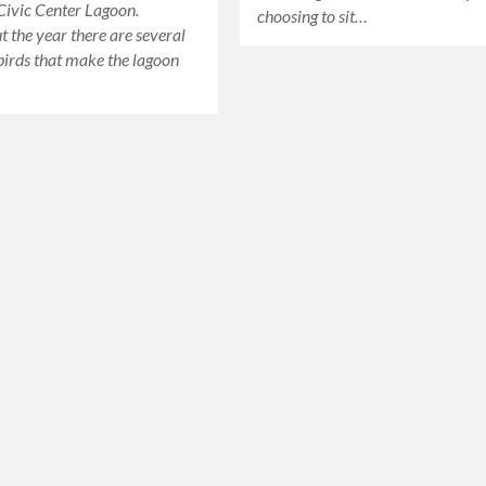
 Civic Center Lagoon.
choosing to sit…
 the year there are several
 birds that make the lagoon