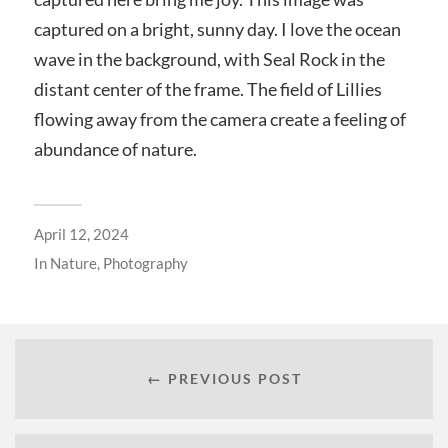
captured on a bright, sunny day. I love the ocean
wave in the background, with Seal Rock in the
distant center of the frame. The field of Lillies
flowing away from the camera create a feeling of
abundance of nature.
April 12, 2024
In
Nature
,
Photography
← PREVIOUS POST