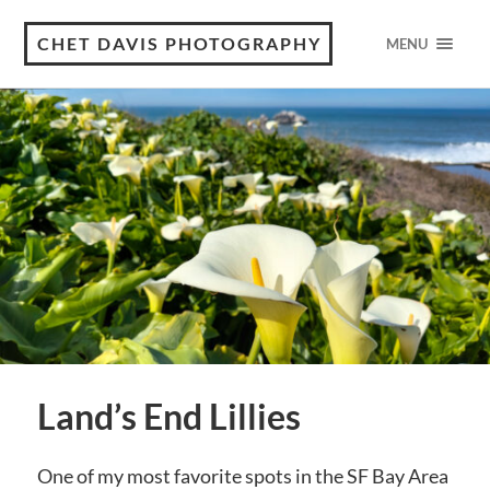
CHET DAVIS PHOTOGRAPHY
MENU
Land’s End Lillies
One of my most favorite spots in the SF Bay Area