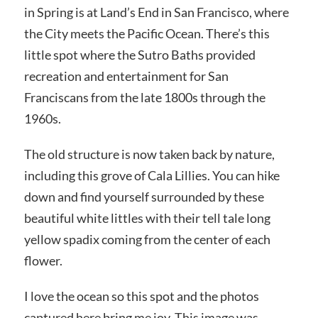
in Spring is at Land’s End in San Francisco, where
the City meets the Pacific Ocean. There’s this
little spot where the Sutro Baths provided
recreation and entertainment for San
Franciscans from the late 1800s through the
1960s.
The old structure is now taken back by nature,
including this grove of Cala Lillies. You can hike
down and find yourself surrounded by these
beautiful white littles with their tell tale long
yellow
spadix coming from the center of each
flower.
I love the ocean so this spot and the photos
captured here bring me joy. This image was