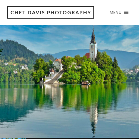
CHET DAVIS PHOTOGRAPHY
MENU