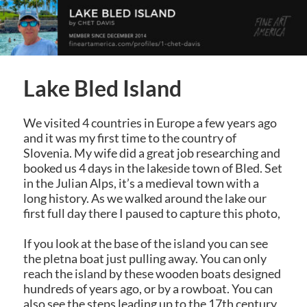
Lake Bled Island
We visited 4 countries in Europe a few years ago
and it was my first time to the country of
Slovenia. My wife did a great job researching and
booked us 4 days in the lakeside town of Bled. Set
in the Julian Alps, it’s a medieval town with a
long history. As we walked around the lake our
first full day there I paused to capture this photo,
If you look at the base of the island you can see
the pletna boat just pulling away. You can only
reach the island by these wooden boats designed
hundreds of years ago, or by a rowboat. You can
also see the steps leading up to the 17th century