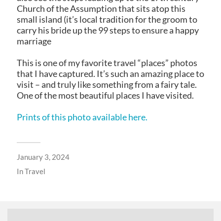
Church of the Assumption that sits atop this
small island (it’s local tradition for the groom to
carry his bride up the 99 steps to ensure a happy
marriage
This is one of my favorite travel “places” photos
that I have captured. It’s such an amazing place to
visit – and truly like something from a fairy tale.
One of the most beautiful places I have visited.
Prints of this photo available here.
January 3, 2024
In
Travel