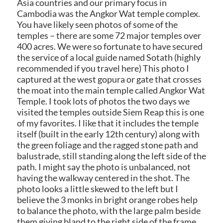
Asia countries and our primary focus in
Cambodia was the Angkor Wat temple complex.
You have likely seen photos of some of the
temples – there are some 72 major temples over
400 acres. We were so fortunate to have secured
the service of a local guide named Sotath (highly
recommended if you travel here) This photo I
captured at the west gopura or gate that crosses
the moat into the main temple called Angkor Wat
Temple. I took
lots of photos the two days we
visited the temples outside Siem Reap this is one
of my favorites. I like that it includes the temple
itself (built in the early 12th century) along with
the green foliage and the ragged stone path and
balustrade, still standing along the left side of the
path. I might say the photo is unbalanced, not
having the walkway centered in the shot. The
photo looks a little skewed to the left but I
believe the 3 monks in bright orange robes help
to balance the photo, with the large palm beside
them giving bland to the right side of the frame.