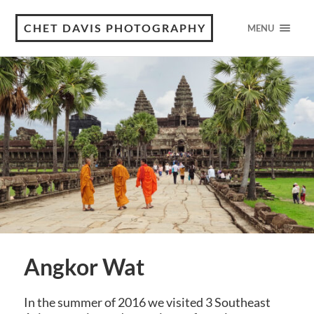
CHET DAVIS PHOTOGRAPHY
MENU
Angkor Wat
In the summer of 2016 we visited 3 Southeast