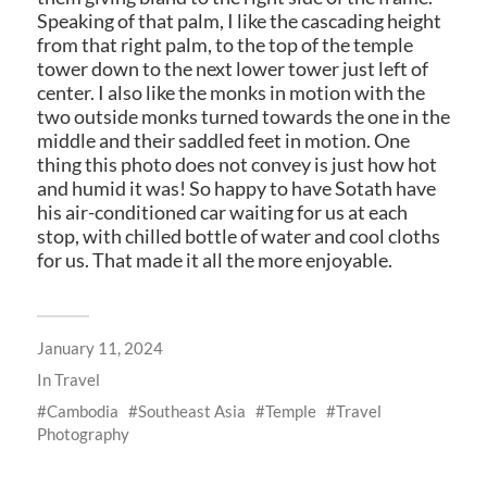
Speaking of that palm, I like the cascading height
from that right palm, to the top of the temple
tower down to the next lower tower just left of
center. I also like the monks in motion with the
two outside monks turned towards the one in the
middle and their saddled feet in motion. One
thing this photo does not convey is just how hot
and humid it was! So happy to have Sotath have
his air-conditioned car waiting for us at each
stop, with chilled bottle of water and cool cloths
for us. That made it all the more enjoyable.
January 11, 2024
In
Travel
Cambodia
Southeast Asia
Temple
Travel
Photography