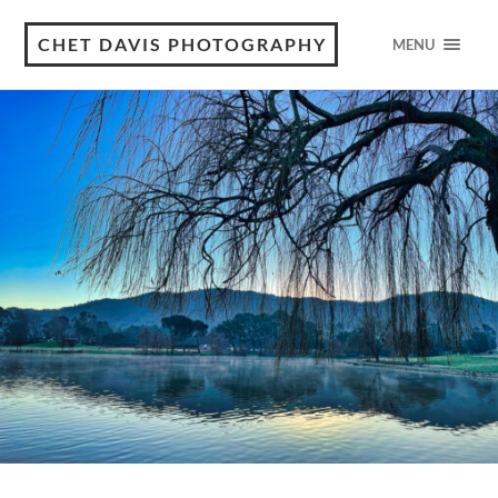
CHET DAVIS PHOTOGRAPHY
MENU