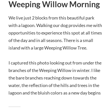
Weeping Willow Morning
We live just 2 blocks from this beautiful park
with a lagoon. Walking our dog provides me with
opportunities to experience this spot at all times
of the day and in all seasons. There is a small
island with a large Weeping Willow Tree.
I captured this photo looking out from under the
branches of the Weeping Willow in winter. I like
the bare branches reaching down towards the
water, the reflection of the hills and trees in the
lagoon and the bluish colors as a new day begins