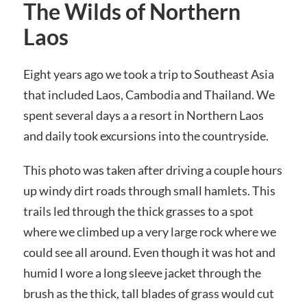
The Wilds of Northern
Laos
Eight years ago we took a trip to Southeast Asia
that included Laos, Cambodia and Thailand. We
spent several days a a resort in Northern Laos
and daily took excursions into the countryside.
This photo was taken after driving a couple hours
up windy dirt roads through small hamlets. This
trails led through the thick grasses to a spot
where we climbed up a very large rock where we
could see all around. Even though it was hot and
humid I wore a long sleeve jacket through the
brush as the thick, tall blades of grass would cut