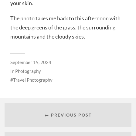
your skin.
The photo takes me back to this afternoon with
the deep greens of the grass, the surrounding
mountains and the cloudy skies.
September 19, 2024
In
Photography
Travel Photography
← PREVIOUS POST