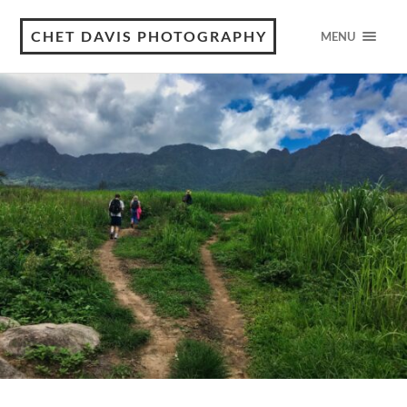
CHET DAVIS PHOTOGRAPHY
MENU