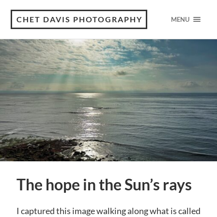
CHET DAVIS PHOTOGRAPHY
MENU
The hope in the Sun’s rays
I captured this image walking along what is called