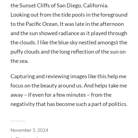
the Sunset Cliffs of San Diego, California.
Looking out from the tide pools in the foreground
to the Pacific Ocean. It was late in the afternoon
and the sun showed radiance as it played through
the clouds. I like the blue sky nestled amongst the
puffy clouds and the long reflection of the sun on
the sea.
Capturing and reviewing images like this help me
focus on the beauty around us. And helps take me
away – if even for a
few minutes – from the
negativity that has become such a part of politics.
November 5, 2024