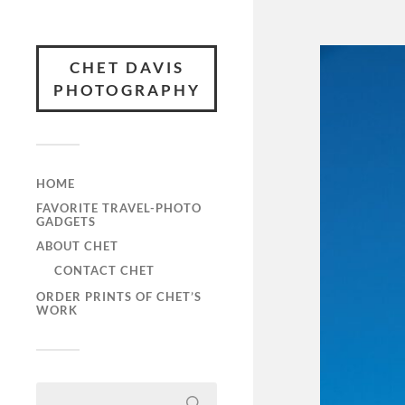
CHET DAVIS
PHOTOGRAPHY
HOME
FAVORITE TRAVEL-PHOTO
GADGETS
ABOUT CHET
CONTACT CHET
ORDER PRINTS OF CHET’S
WORK