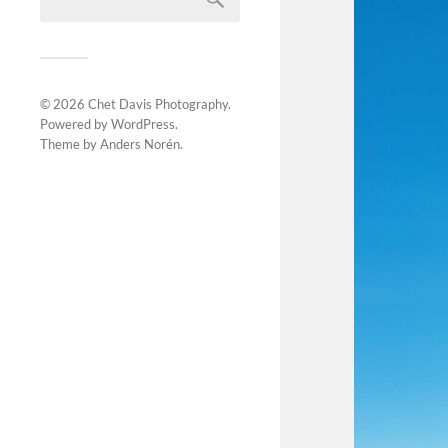
© 2026
Chet Davis Photography
.
Powered by
WordPress
.
Theme by
Anders Norén
.