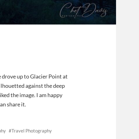
 drove up to Glacier Point at
 silhouetted against the deep
liked the image. I am happy
n share it.
phy
Travel Photography