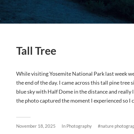
Tall Tree
While visiting Yosemite National Park last week we
the end of the day. I came across this tall pine tree
blue sky with Half Dome in the distance and really 
the photo captured the moment I experienced so I ca
November 18, 2025
In
Photography
nature photogra