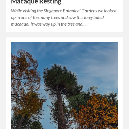
Macaque Resting
While visiting the Singapore Botanical Gardens we looked
up in one of the many trees and saw this long-tailed
macaque. It was way up in the tree and…