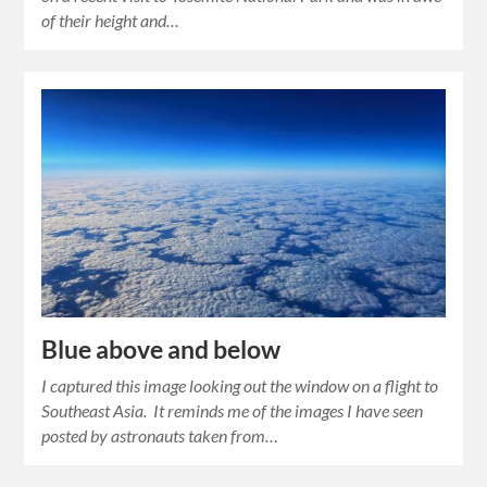
of their height and…
Blue above and below
I captured this image looking out the window on a flight to
Southeast Asia. It reminds me of the images I have seen
posted by astronauts taken from…