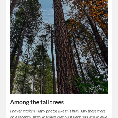
Among the tall trees
I haven’t taken many photos like this but I saw these trees
on a recent visit to Yosemite National Park and was in awe