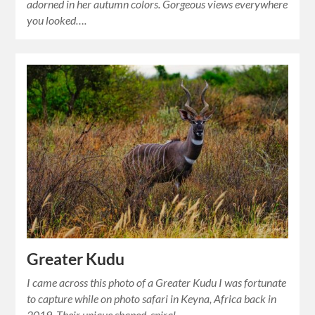
adorned in her autumn colors. Gorgeous views everywhere
you looked….
Greater Kudu
I came across this photo of a Greater Kudu I was fortunate
to capture while on photo safari in Keyna, Africa back in
2019. Their unique shaped, spiral…