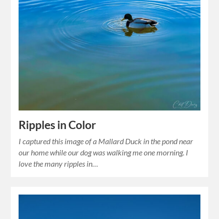
Ripples in Color
I captured this image of a Mallard Duck in the pond near
our home while our dog was walking me one morning. I
love the many ripples in…