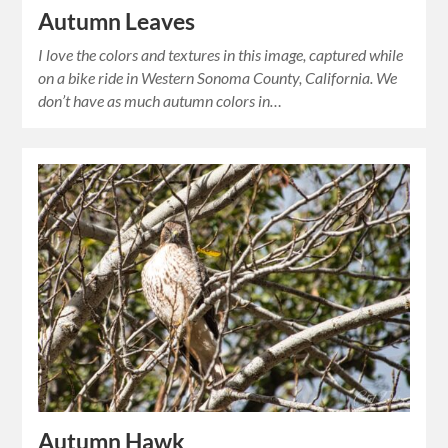
Autumn Leaves
I love the colors and textures in this image, captured while
on a bike ride in Western Sonoma County, California. We
don’t have as much autumn colors in…
Autumn Hawk