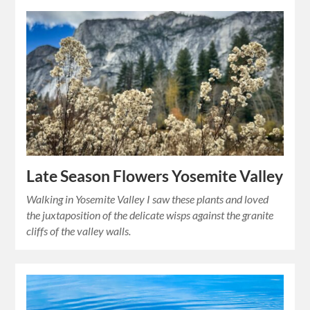
Late Season Flowers Yosemite Valley
Walking in Yosemite Valley I saw these plants and loved
the juxtaposition of the delicate wisps against the granite
cliffs of the valley walls.