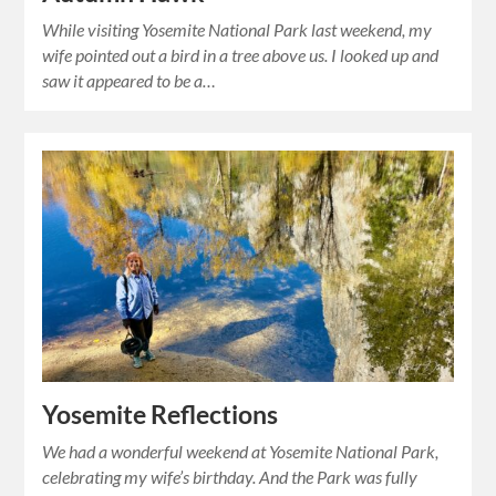
While visiting Yosemite National Park last weekend, my
wife pointed out a bird in a tree above us. I looked up and
saw it appeared to be a…
Yosemite Reflections
We had a wonderful weekend at Yosemite National Park,
celebrating my wife’s birthday. And the Park was fully