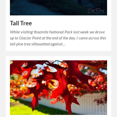
Tall Tree
While visiting Yosemite National Park last week we drove
up to Glacier Point at the end of the day. I came across this
tall pine tree silhouetted against…