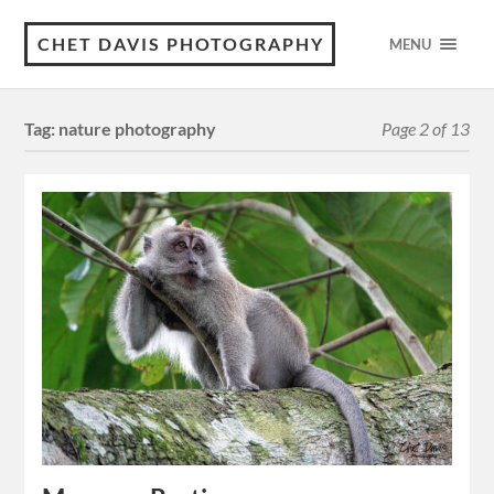
CHET DAVIS PHOTOGRAPHY
MENU
Tag:
nature photography
Page 2 of 13