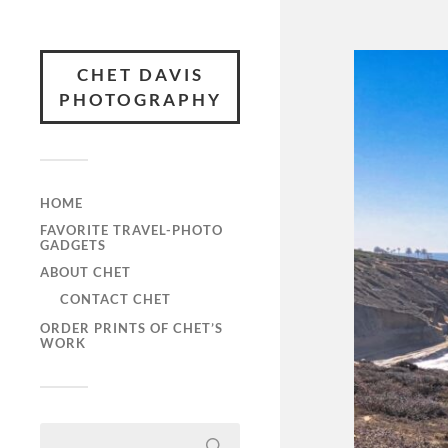
CHET DAVIS
PHOTOGRAPHY
HOME
FAVORITE TRAVEL-PHOTO
GADGETS
ABOUT CHET
CONTACT CHET
ORDER PRINTS OF CHET’S
WORK