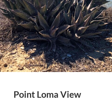
Point Loma View