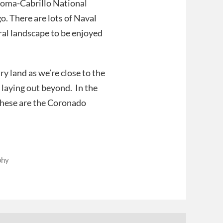
 Loma-Cabrillo National
o. There are lots of Naval
ural landscape to be enjoyed
y land as we’re close to the
 laying out beyond. In the
 these are the Coronado
phy