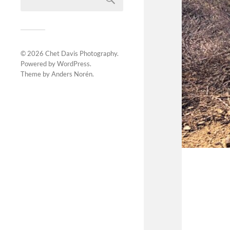
© 2026
Chet Davis Photography
.
Powered by
WordPress
.
Theme by
Anders Norén
.