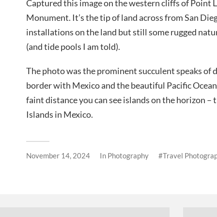
Captured this image on the western cliffs of Point
Monument. It’s the tip of land across from San Dieg
installations on the land but still some rugged nat
(and tide pools I am told).
The photo was the prominent succulent speaks of dr
border with Mexico and the beautiful Pacific Ocean
faint distance you can see islands on the horizon –
Islands in Mexico.
November 14, 2024
In
Photography
Travel Photogra