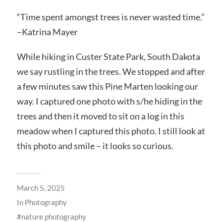
“Time spent amongst trees is never wasted time.”
–Katrina Mayer
While hiking in Custer State Park, South Dakota
we say rustling in the trees. We stopped and after
a few minutes saw this Pine Marten looking our
way. I captured one photo with s/he hiding in the
trees and then it moved to sit on a log in this
meadow when I captured this photo. I still look at
this photo and smile – it looks so curious.
March 5, 2025
In
Photography
nature photography