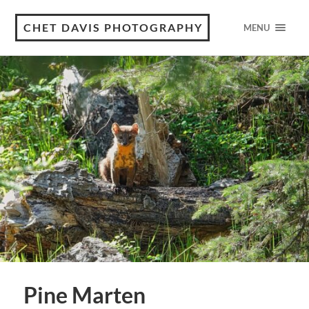
CHET DAVIS PHOTOGRAPHY
MENU
Pine Marten