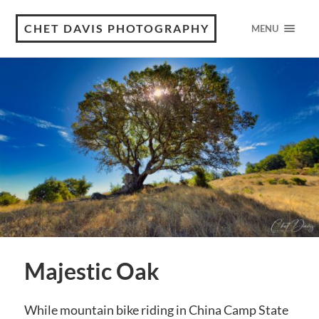
CHET DAVIS PHOTOGRAPHY
MENU
Majestic Oak
While mountain bike riding in China Camp State