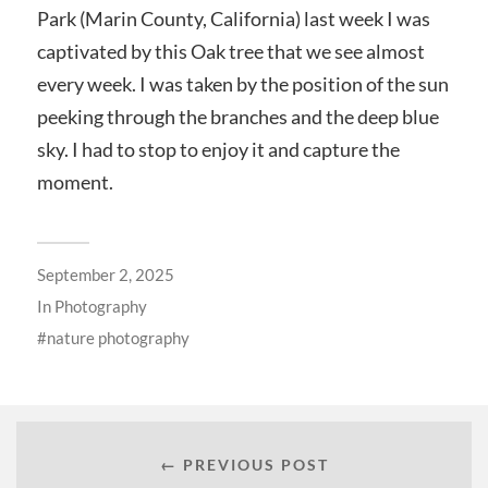
Park (Marin County, California) last week I was
captivated by this Oak tree that we see almost
every week. I was taken by the position of the sun
peeking through the branches and the deep blue
sky. I had to stop to enjoy it and capture the
moment.
September 2, 2025
In
Photography
nature photography
← PREVIOUS POST