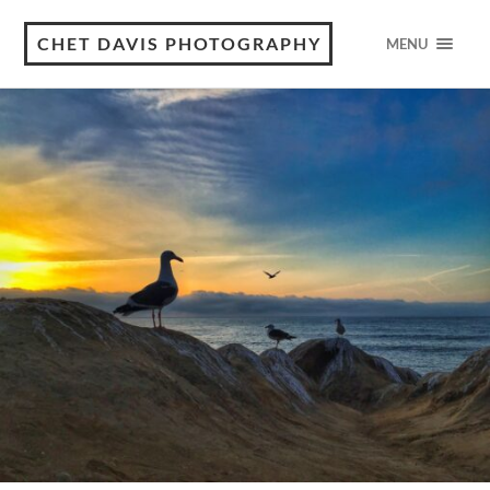
CHET DAVIS PHOTOGRAPHY
MENU