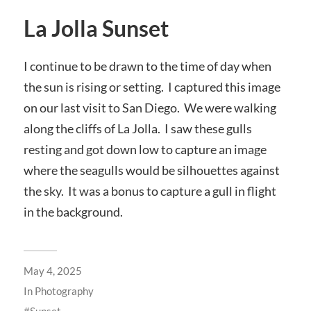
La Jolla Sunset
I continue to be drawn to the time of day when
the sun is rising or setting. I captured this image
on our last visit to San Diego. We were walking
along the cliffs of La Jolla. I saw these gulls
resting and got down low to capture an image
where the seagulls would be silhouettes against
the sky. It was a bonus to capture a gull in flight
in the background.
May 4, 2025
In
Photography
Sunset