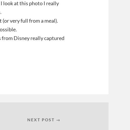
I look at this photo I really
.
 (or very full from a meal).
ossible.
s from Disney really captured
NEXT POST →