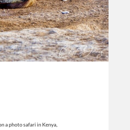
on a photo safari in Kenya,