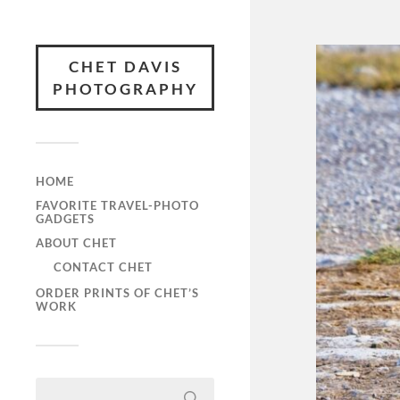
CHET DAVIS
PHOTOGRAPHY
HOME
FAVORITE TRAVEL-PHOTO
GADGETS
ABOUT CHET
CONTACT CHET
ORDER PRINTS OF CHET’S
WORK