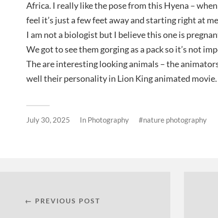
Africa. I really like the pose from this Hyena – when 
feel it’s just a few feet away and starting right at me
I am not a biologist but I believe this one is pregnant
We got to see them gorging as a pack so it’s not imp
The are interesting looking animals – the animator
well their personality in Lion King animated movie.
July 30, 2025
In
Photography
nature photography
← PREVIOUS POST