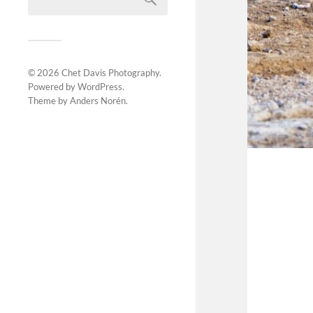
© 2026
Chet Davis Photography
.
Powered by
WordPress
.
Theme by
Anders Norén
.