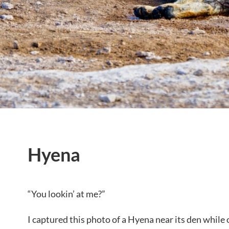
Hyena
“You lookin’ at me?”
I captured this photo of a Hyena near its den while 