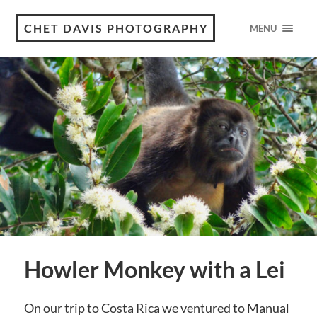
CHET DAVIS PHOTOGRAPHY
MENU
Howler Monkey with a Lei
On our trip to Costa Rica we ventured to Manual