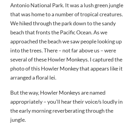
Antonio National Park. It was a lush green jungle
that was home to a number of tropical creatures.
We hiked through the park down to the sandy
beach that fronts the Pacific Ocean. As we
approached the beach we saw people looking up
into the trees. There – not far above us – were
several of these Howler Monkeys. I captured the
photo of this Howler Monkey that appears like it
arranged a floral lei.
But the way, Howler Monkeys are named
appropriately – you’ll hear their voice/s loudly in
the early morning reverberating through the
jungle.