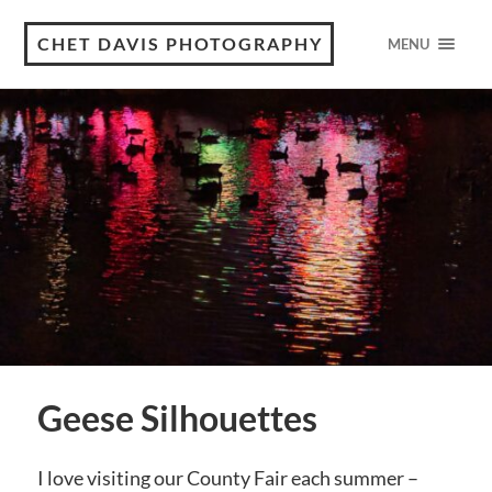
CHET DAVIS PHOTOGRAPHY
MENU
Geese Silhouettes
I love visiting our County Fair each summer –