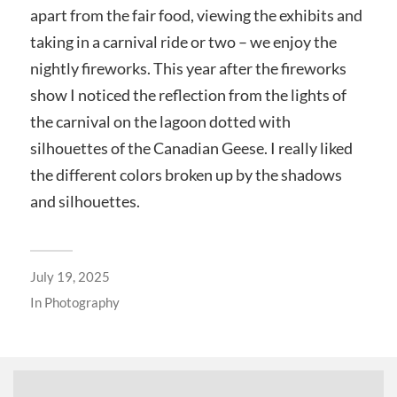
apart from the fair food, viewing the exhibits and
taking in a carnival ride or two – we enjoy the
nightly fireworks. This year after the fireworks
show I noticed the reflection from the lights of
the carnival on the lagoon dotted with
silhouettes of the Canadian Geese. I really liked
the different colors broken up by the shadows
and silhouettes.
July 19, 2025
In
Photography