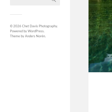
© 2026
Chet Davis Photography
.
Powered by
WordPress
.
Theme by
Anders Norén
.