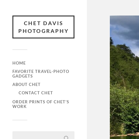
CHET DAVIS
PHOTOGRAPHY
HOME
FAVORITE TRAVEL-PHOTO
GADGETS
ABOUT CHET
CONTACT CHET
ORDER PRINTS OF CHET’S
WORK