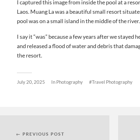
I captured this image from inside the pool at a res
Laos. Muang La was a beautiful small resort situated
pool was on a small island in the middle of the river.
I say it “was” because a few years after we stayed 
and released a flood of water and debris that damag
the resort.
July 20, 2025
In
Photography
Travel Photography
← PREVIOUS POST