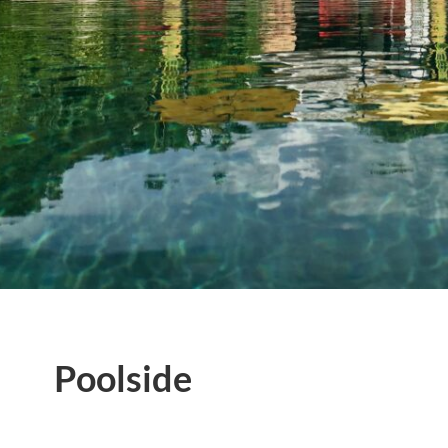
Poolside