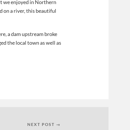
ort we enjoyed in Northern
 on a river, this beautiful
here, a dam upstream broke
ed the local town as well as
NEXT POST →