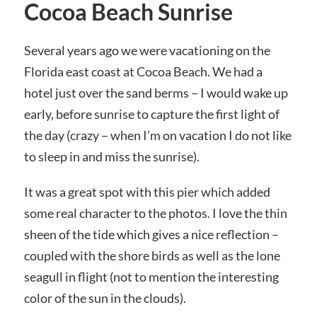
Cocoa Beach Sunrise
Several years ago we were vacationing on the
Florida east coast at Cocoa Beach. We had a
hotel just over the sand berms – I would wake up
early, before sunrise to capture the first light of
the day (crazy – when I’m on vacation I do not like
to sleep in and miss the sunrise).
It was a great spot with this pier which added
some real character to the photos. I love the thin
sheen of the tide which gives a nice reflection –
coupled with the shore birds as well as the lone
seagull in flight (not to mention the interesting
color of the sun in the clouds).