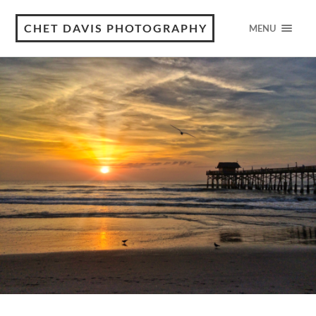
CHET DAVIS PHOTOGRAPHY
MENU