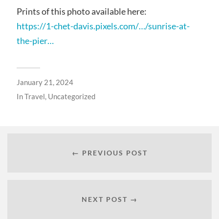
Prints of this photo available here:
https://1-chet-davis.pixels.com/…/sunrise-at-
the-pier…
January 21, 2024
In
Travel
,
Uncategorized
← PREVIOUS POST
NEXT POST →