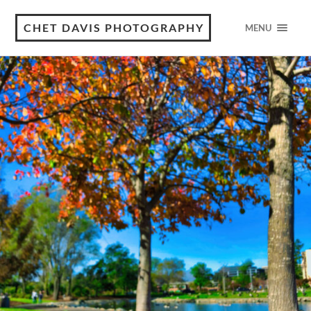
CHET DAVIS PHOTOGRAPHY
MENU