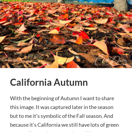
California Autumn
With the beginning of Autumn I want to share
this image. It was captured later in the season
but to me it’s symbolic of the Fall season. And
because it’s California we still have lots of green