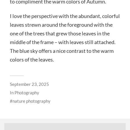
to compliment the warm colors of Autumn.
I love the perspective with the abundant, colorful
leaves strewn around the foreground with the
one of the trees that grew those leaves in the
middle of the frame – with leaves still attached.
The blue sky offers a nice contrast to the warm
colors of the leaves.
September 23, 2025
In
Photography
nature photography