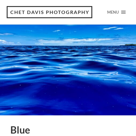
CHET DAVIS PHOTOGRAPHY
MENU
Blue