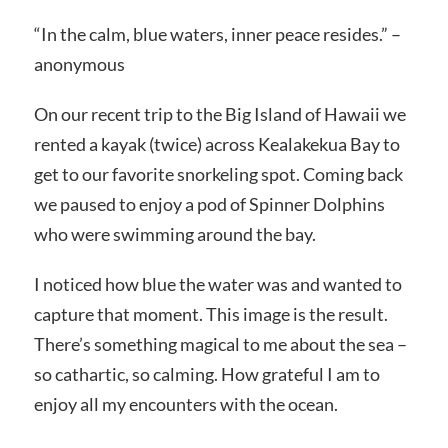
“In the calm, blue waters, inner peace resides.” –
anonymous
On our recent trip to the Big Island of Hawaii we
rented a kayak (twice) across Kealakekua Bay to
get to our favorite snorkeling spot. Coming back
we paused to enjoy a pod of Spinner Dolphins
who were swimming around the bay.
I noticed how blue the water was and wanted to
capture that moment. This image is the result.
There’s something magical to me about the sea –
so cathartic, so calming. How grateful I am to
enjoy all my encounters with the ocean.