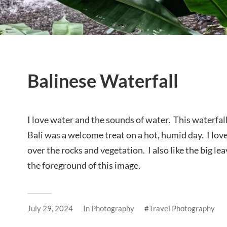
Balinese Waterfall
I love water and the sounds of water. This waterfall 
Bali was a welcome treat on a hot, humid day. I lo
over the rocks and vegetation. I also like the big lea
the foreground of this image.
July 29, 2024
In
Photography
Travel Photography