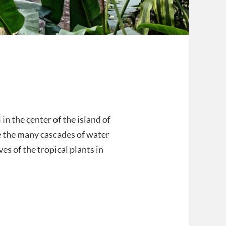
in the center of the island of
ve the many cascades of water
ves of the tropical plants in