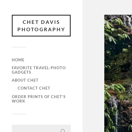
CHET DAVIS
PHOTOGRAPHY
HOME
FAVORITE TRAVEL-PHOTO
GADGETS
ABOUT CHET
CONTACT CHET
ORDER PRINTS OF CHET’S
WORK