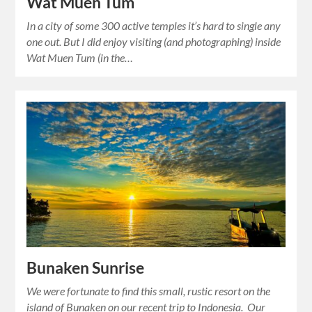
Wat Muen Tum
In a city of some 300 active temples it’s hard to single any
one out. But I did enjoy visiting (and photographing) inside
Wat Muen Tum (in the…
Bunaken Sunrise
We were fortunate to find this small, rustic resort on the
island of Bunaken on our recent trip to Indonesia. Our