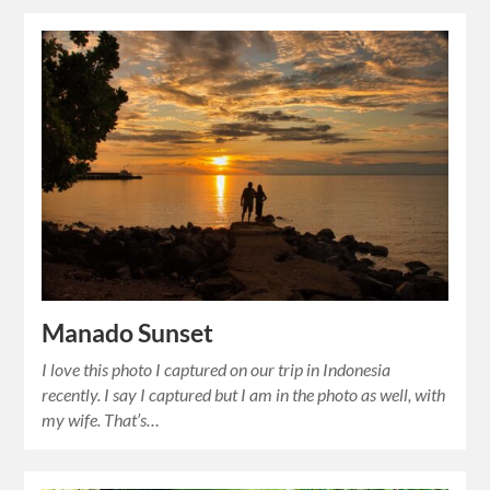
Manado Sunset
I love this photo I captured on our trip in Indonesia
recently. I say I captured but I am in the photo as well, with
my wife. That’s…