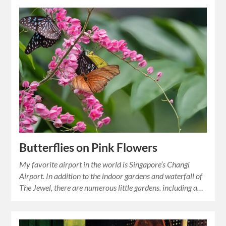
Butterflies on Pink Flowers
My favorite airport in the world is Singapore’s Changi
Airport. In addition to the indoor gardens and waterfall of
The Jewel, there are numerous little gardens. including a…