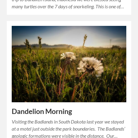
many turtles over the 7 days of snorkeling. This is one of…
Dandelion Morning
Visiting the Badlands in South Dakota last year we stayed
at a motel just outside the park boundaries. The Badlands’
geologic formations were visible in the distance. Our…