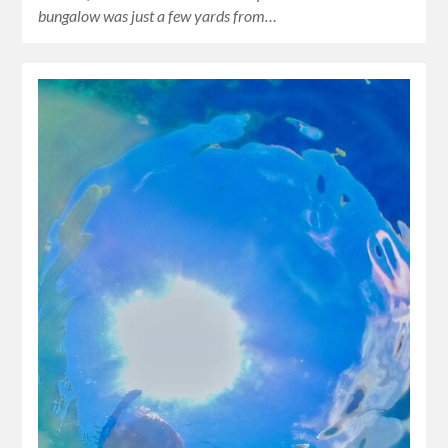
bungalow was just a few yards from…