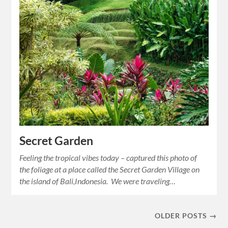
Secret Garden
Feeling the tropical vibes today – captured this photo of
the foliage at a place called the Secret Garden Village on
the island of Bali,Indonesia. We were traveling…
OLDER POSTS →