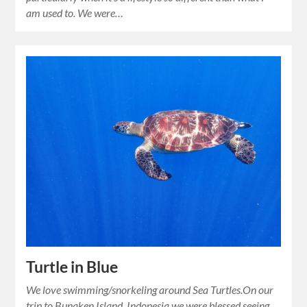
am used to. We were…
Turtle in Blue
We love swimming/snorkeling around Sea Turtles.On our
trip to Bunaken Island, Indonesia we were blessed seeing