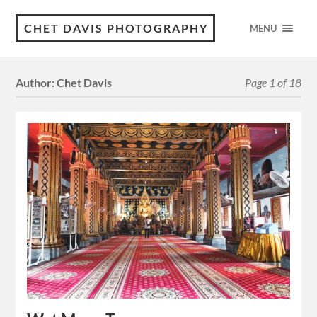
CHET DAVIS PHOTOGRAPHY
MENU
Author:
Chet Davis
Page 1 of 18