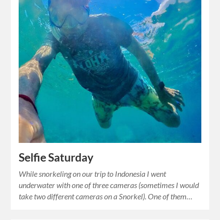
Selfie Saturday
While snorkeling on our trip to Indonesia I went
underwater with one of three cameras (sometimes I would
take two different cameras on a Snorkel). One of them…