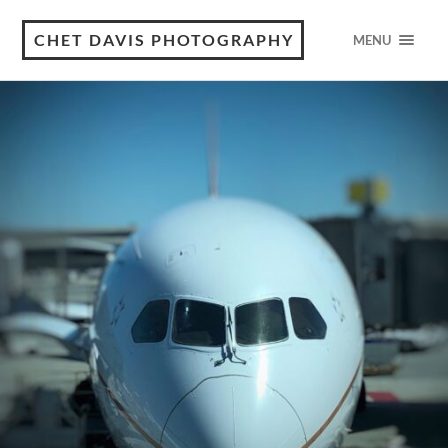
CHET DAVIS PHOTOGRAPHY
MENU