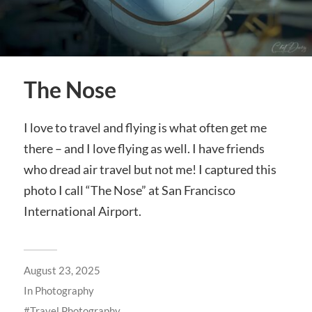
The Nose
I love to travel and flying is what often get me
there – and I love flying as well. I have friends
who dread air travel but not me! I captured this
photo I call “The Nose” at San Francisco
International Airport.
August 23, 2025
In
Photography
Travel Photography