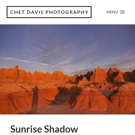
CHET DAVIS PHOTOGRAPHY
MENU
Sunrise Shadow