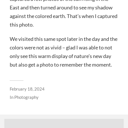
East and then turned around to see my shadow
against the colored earth. That’s when I captured
this photo.
We visited this same spot later in the day and the
colors were not as vivid – glad I was able to not
only see this warm display of nature’s new day
but also get a photo to remember the moment.
February 18, 2024
In
Photography