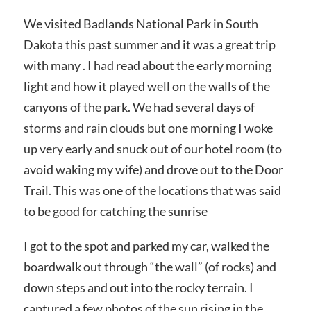
We visited Badlands National Park in South
Dakota this past summer and it was a great trip
with many . I had read about the early morning
light and how it played well on the walls of the
canyons of the park. We had several days of
storms and rain clouds but one morning I woke
up very early and snuck out of our hotel room (to
avoid waking my wife) and drove out to the Door
Trail. This was one of the locations that was said
to be good for catching the sunrise
I got to the spot and parked my car, walked the
boardwalk out through “the wall” (of rocks) and
down steps and out into the rocky terrain. I
captured a few photos of the sun rising in the