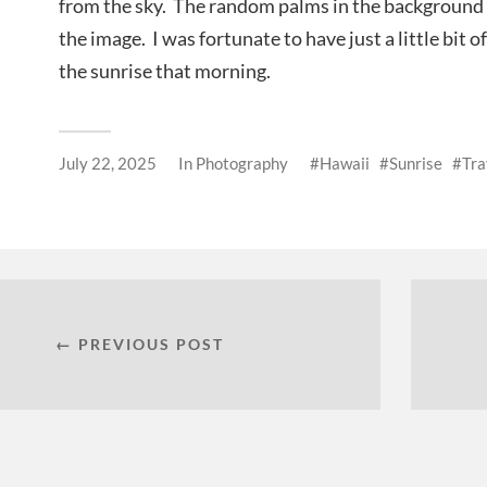
from the sky. The random palms in the background 
the image. I was fortunate to have just a little bit o
the sunrise that morning.
July 22, 2025
In
Photography
Hawaii
Sunrise
Tra
← PREVIOUS POST