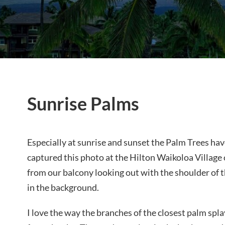
Sunrise Palms
Especially at sunrise and sunset the Palm Trees have
captured this photo at the Hilton Waikoloa Village 
from our balcony looking out with the shoulder of 
in the background.
I love the way the branches of the closest palm spla