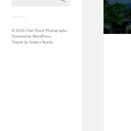
© 2026
Chet Davis Photography
.
Powered by
WordPress
.
Theme by
Anders Norén
.