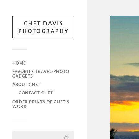
CHET DAVIS
PHOTOGRAPHY
HOME
FAVORITE TRAVEL-PHOTO
GADGETS
ABOUT CHET
CONTACT CHET
ORDER PRINTS OF CHET’S
WORK