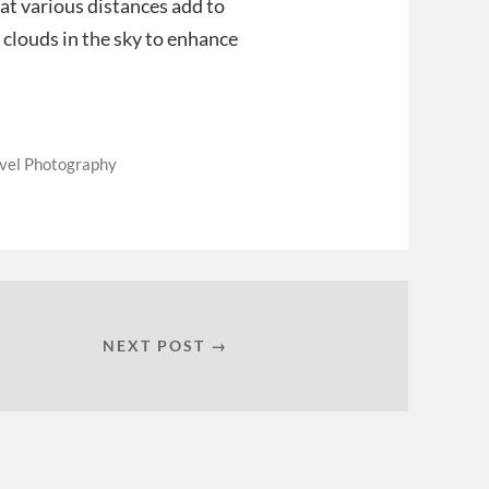
at various distances add to
f clouds in the sky to enhance
vel Photography
NEXT POST →