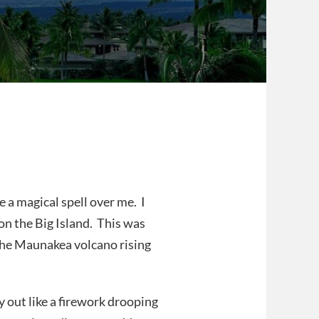
 a magical spell over me. I
on the Big Island. This was
the Maunakea volcano rising
y out like a firework drooping