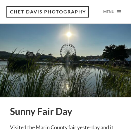
CHET DAVIS PHOTOGRAPHY
MENU
Sunny Fair Day
Visited the Marin County fair yesterday and it