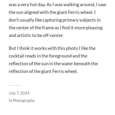
was a very hot day. As I was walking around, I saw
the sun aligned with the giant Ferris wheel. I
don’t usually like capturing primary subjects in
the center of the frame as I find it more pleasing
and artistic to be off-center.
But I think it works with this photo I like the
cocktail reads in the foreground and the
reflection of the sun in the water beneath the
reflection of the giant Ferris wheel.
July 7, 2024
In
Photography