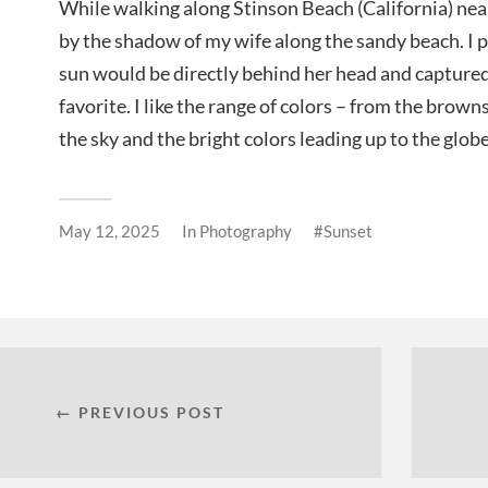
While walking along Stinson Beach (California) ne
by the shadow of my wife along the sandy beach. I p
sun would be directly behind her head and capture
favorite. I like the range of colors – from the browns
the sky and the bright colors leading up to the globe
May 12, 2025
In
Photography
Sunset
← PREVIOUS POST