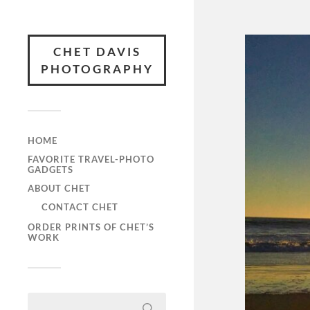
CHET DAVIS
PHOTOGRAPHY
HOME
FAVORITE TRAVEL-PHOTO
GADGETS
ABOUT CHET
CONTACT CHET
ORDER PRINTS OF CHET’S
WORK