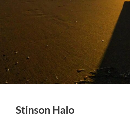
Stinson Halo