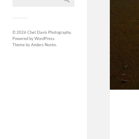
© 2026
Chet Davis Photography
.
Powered by
WordPress
.
Theme by
Anders Norén
.