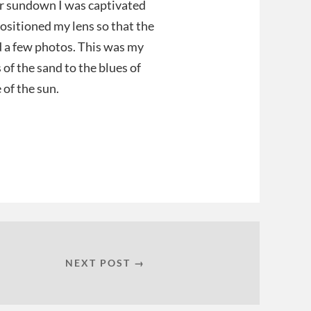
ar sundown I was captivated
ositioned my lens so that the
d a few photos. This was my
 of the sand to the blues of
 of the sun.
NEXT POST →