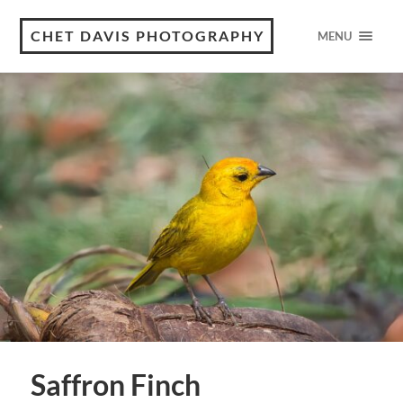
CHET DAVIS PHOTOGRAPHY
MENU
Saffron Finch