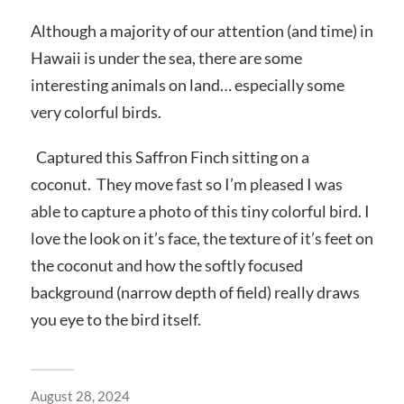
Although a majority of our attention (and time) in
Hawaii is under the sea, there are some
interesting animals on land… especially some
very colorful birds.
Captured this Saffron Finch sitting on a
coconut. They move fast so I’m pleased I was
able to capture a photo of this tiny colorful bird. I
love the look on it’s face, the texture of it’s feet on
the coconut and how the softly focused
background (narrow depth of field) really draws
you eye to the bird itself.
August 28, 2024