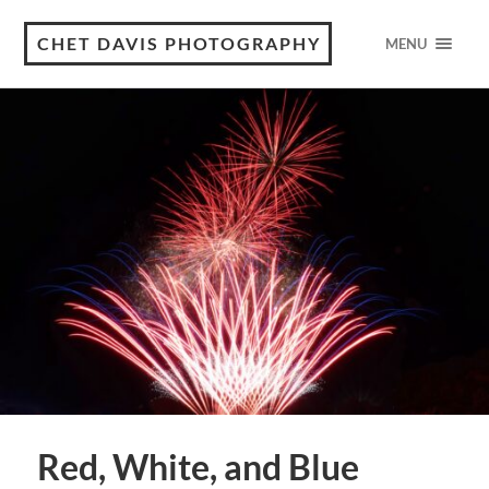
CHET DAVIS PHOTOGRAPHY
MENU
Red, White, and Blue