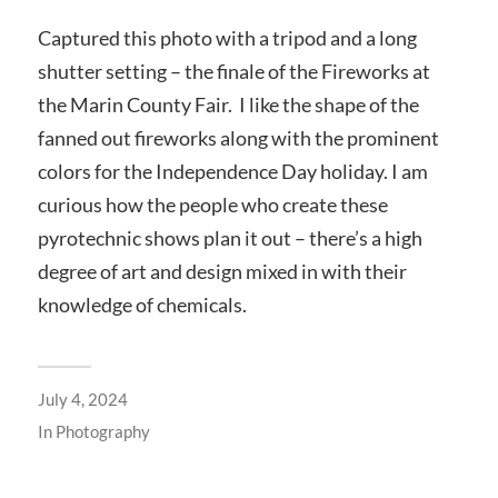
Captured this photo with a tripod and a long
shutter setting – the finale of the Fireworks at
the Marin County Fair. I like the shape of the
fanned out fireworks along with the prominent
colors for the Independence Day holiday. I am
curious how the people who create these
pyrotechnic shows plan it out – there’s a high
degree of art and design mixed in with their
knowledge of chemicals.
July 4, 2024
In
Photography