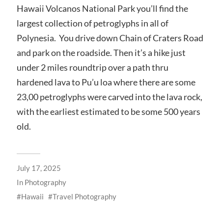
Hawaii Volcanos National Park you’ll find the
largest collection of petroglyphs in all of
Polynesia. You drive down Chain of Craters Road
and park on the roadside. Then it’s a hike just
under 2 miles roundtrip over a path thru
hardened lava to Pu’u loa where there are some
23,00 petroglyphs were carved into the lava rock,
with the earliest estimated to be some 500 years
old.
July 17, 2025
In
Photography
Hawaii
Travel Photography