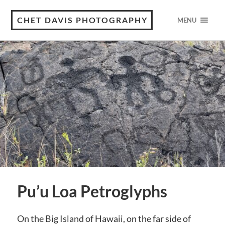
CHET DAVIS PHOTOGRAPHY
MENU
Pu’u Loa Petroglyphs
On the Big Island of Hawaii, on the far side of