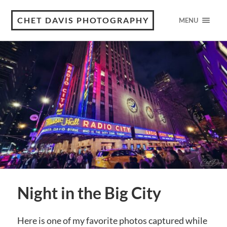
CHET DAVIS PHOTOGRAPHY
MENU
Night in the Big City
Here is one of my favorite photos captured while