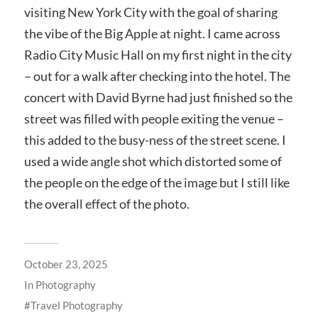
visiting New York City with the goal of sharing
the vibe of the Big Apple at night. I came across
Radio City Music Hall on my first night in the city
– out for a walk after checking into the hotel. The
concert with David Byrne had just finished so the
street was filled with people exiting the venue –
this added to the busy-ness of the street scene. I
used a wide angle shot which distorted some of
the people on the edge of the image but I still like
the overall effect of the photo.
October 23, 2025
In
Photography
Travel Photography