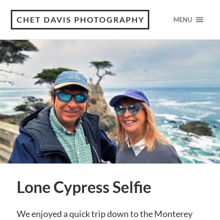
CHET DAVIS PHOTOGRAPHY
MENU
Lone Cypress Selfie
We enjoyed a quick trip down to the Monterey