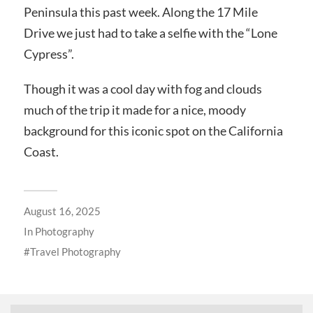
Peninsula this past week. Along the 17 Mile
Drive we just had to take a selfie with the “Lone
Cypress”.
Though it was a cool day with fog and clouds
much of the trip it made for a nice, moody
background for this iconic spot on the California
Coast.
August 16, 2025
In
Photography
Travel Photography