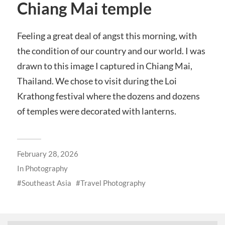
Chiang Mai temple
Feeling a great deal of angst this morning, with
the condition of our country and our world. I was
drawn to this image I captured in Chiang Mai,
Thailand. We chose to visit during the Loi
Krathong festival where the dozens and dozens
of temples were decorated with lanterns.
February 28, 2026
In
Photography
Southeast Asia
Travel Photography