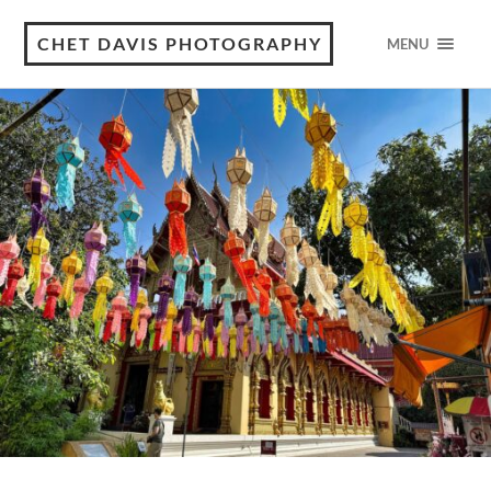
CHET DAVIS PHOTOGRAPHY
MENU