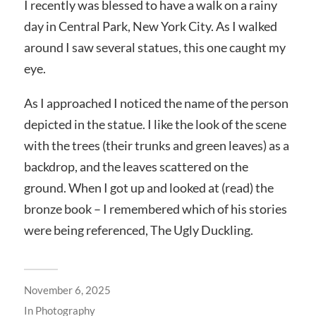
I recently was blessed to have a walk on a rainy
day in Central Park, New York City. As I walked
around I saw several statues, this one caught my
eye.
As I approached I noticed the name of the person
depicted in the statue. I like the look of the scene
with the trees (their trunks and green leaves) as a
backdrop, and the leaves scattered on the
ground. When I got up and looked at (read) the
bronze book – I remembered which of his stories
were being referenced, The Ugly Duckling.
November 6, 2025
In
Photography