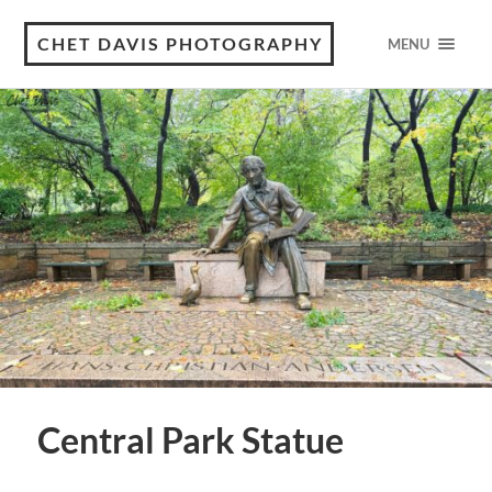
CHET DAVIS PHOTOGRAPHY
MENU
Central Park Statue