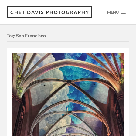
CHET DAVIS PHOTOGRAPHY
MENU
Tag:
San Francisco