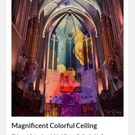
Magnificent Colorful Ceiling